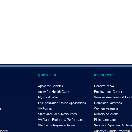
QUICK LIST
RESOURCES
Apply for Benefits
Careers at VA
Apply for Health Care
Employment Center
My Health
e
Vet
Veteran Readiness & Emp
s
Life Insurance Online Applications
Homeless Veterans
t
VA Forms
Women Veterans
State and Local Resources
Minority Veterans
VA Plans, Budget, & Performance
Plain Language
e
VA Claims Representation
Surviving Spouses & Dep
eneral
Adaptive Sports Program