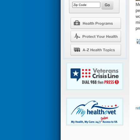
Me
pe
wo
mi
pr
re