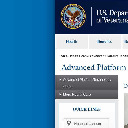
skip
to
page
content
Health
Benefits
B
VA
»
Health Care
»
Advanced Platform Techn
Advanced Platform
Advanced Platform Technology
D
Center
More Health Care
QUICK LINKS