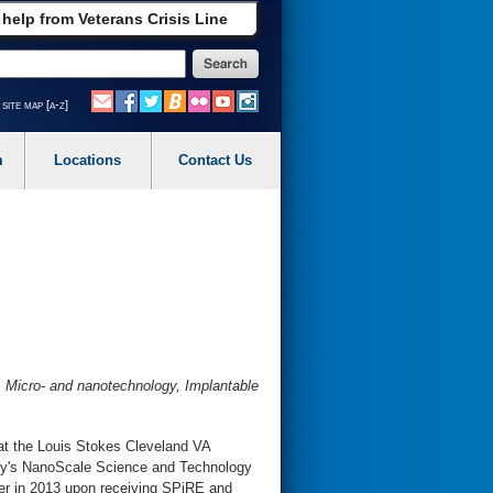
 help from Veterans Crisis Line
site map [a-z]
m
Locations
Contact Us
, Micro- and nanotechnology, Implantable
 at the Louis Stokes Cleveland VA
sity's NanoScale Science and Technology
ter in 2013 upon receiving SPiRE and