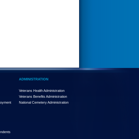
ADMINISTRATION
Veterans Health Administration
Veterans Benefits Administration
loyment
National Cemetery Administration
endents