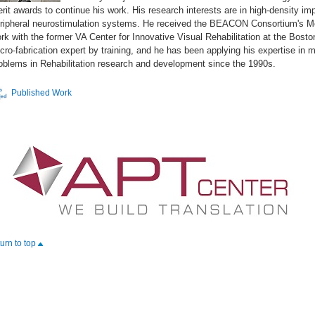
rit awards to continue his work. His research interests are in high-density im
ripheral neurostimulation systems. He received the BEACON Consortium's Me
rk with the former VA Center for Innovative Visual Rehabilitation at the Bost
cro-fabrication expert by training, and he has been applying his expertise in
oblems in Rehabilitation research and development since the 1990s.
Published Work
turn to top