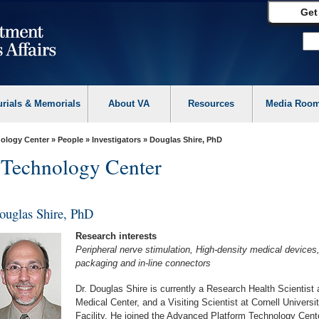
Get
urials & Memorials
About VA
Resources
Media Roo
ology Center
»
People
»
Investigators
» Douglas Shire, PhD
 Technology Center
ouglas Shire, PhD
Research interests
Peripheral nerve stimulation, High-density medical devices
packaging and in-line connectors
Dr. Douglas Shire is currently a Research Health Scientist
Medical Center, and a Visiting Scientist at Cornell Univer
Facility. He joined the Advanced Platform Technology Cen