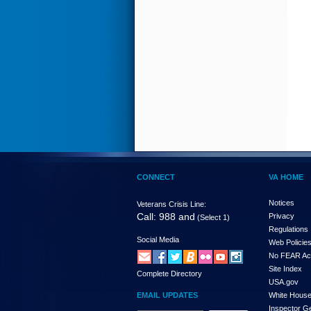
CONNECT
VA HOME
Notices
Veterans Crisis Line:
Call: 988 and
Privacy
(Select 1)
Regulations
Social Media
Web Policie
No FEAR Ac
Site Index
Complete Directory
USA.gov
EMAIL UPDATES
White Hous
Inspector G