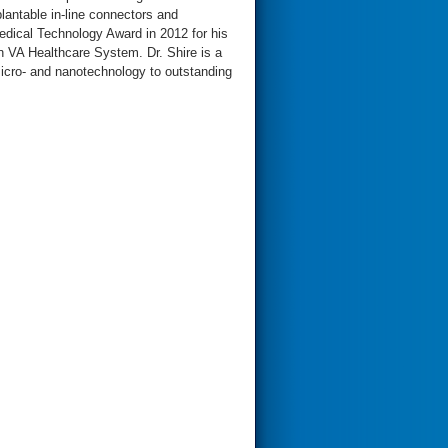
plantable in-line connectors and
dical Technology Award in 2012 for his
on VA Healthcare System. Dr. Shire is a
 micro- and nanotechnology to outstanding