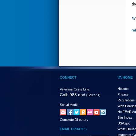
th
Wa
re
CONNECT
VA HOME
Notices
Veterans Crisis Line:
Call: 988 and
Privacy
(Select 1)
Regulations
Social Media
Web Policie
No FEAR Ac
Site Index
Complete Directory
USA.gov
EMAIL UPDATES
White Hous
Inspector G