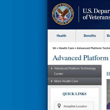
skip
to
page
content
Health
Benefits
B
VA
»
Health Care
»
Advanced Platform Techn
Advanced Platform
Advanced Platform Technology
E
Center
More Health Care
QUICK LINKS