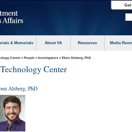
Get
urials & Memorials
About VA
Resources
Media Roo
ology Center
»
People
»
Investigators
» Eben Alsberg, PhD
 Technology Center
ben Alsberg, PhD