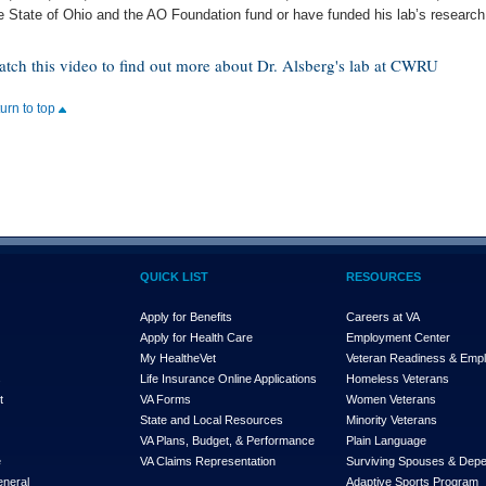
e State of Ohio and the AO Foundation fund or have funded his lab’s research
tch this video to find out more about Dr. Alsberg's lab at CWRU
turn to top
QUICK LIST
RESOURCES
Apply for Benefits
Careers at VA
Apply for Health Care
Employment Center
My Health
e
Vet
Veteran Readiness & Emp
s
Life Insurance Online Applications
Homeless Veterans
t
VA Forms
Women Veterans
State and Local Resources
Minority Veterans
VA Plans, Budget, & Performance
Plain Language
e
VA Claims Representation
Surviving Spouses & Dep
eneral
Adaptive Sports Program