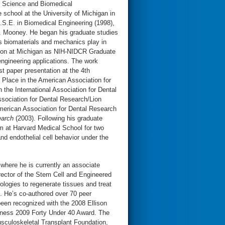
l Science and Biomedical
 school at the University of Michigan in
S.E. in Biomedical Engineering (1998),
J. Mooney. He began his graduate studies
es biomaterials and mechanics play in
ed on at Michigan as NIH-NIDCR Graduate
engineering applications. The work
t paper presentation at the 4th
t Place in the American Association for
the International Association for Dental
sociation for Dental Research/Lion
merican Association for Dental Research
earch
(2003). Following his graduate
m at Harvard Medical School for two
nd endothelial cell behavior under the
 where he is currently an associate
ector of the Stem Cell and Engineered
logies to regenerate tissues and treat
. He’s co-authored over 70 peer
een recognized with the 2008 Ellison
iness 2009 Forty Under 40 Award. The
sculoskeletal Transplant Foundation,