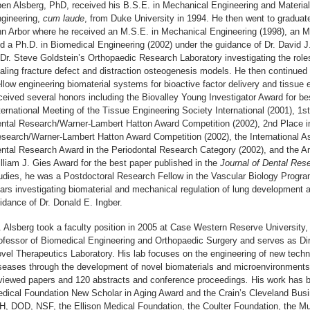
en Alsberg, PhD, received his B.S.E. in Mechanical Engineering and Materia
gineering,
cum laude
, from Duke University in 1994. He then went to graduate
n Arbor where he received an M.S.E. in Mechanical Engineering (1998), an M.
d a Ph.D. in Biomedical Engineering (2002) under the guidance of Dr. David 
 Dr. Steve Goldstein’s Orthopaedic Research Laboratory investigating the rol
aling fracture defect and distraction osteogenesis models. He then continu
llow engineering biomaterial systems for bioactive factor delivery and tissue 
ceived several honors including the Biovalley Young Investigator Award for bes
ternational Meeting of the Tissue Engineering Society International (2001), 1s
ntal Research/Warner-Lambert Hatton Award Competition (2002), 2nd Place in 
search/Warner-Lambert Hatton Award Competition (2002), the International As
ntal Research Award in the Periodontal Research Category (2002), and the A
lliam J. Gies Award for the best paper published in the
Journal of Dental Res
udies, he was a Postdoctoral Research Fellow in the Vascular Biology Progra
ars investigating biomaterial and mechanical regulation of lung development a
idance of Dr. Donald E. Ingber.
. Alsberg took a faculty position in 2005 at Case Western Reserve University,
ofessor of Biomedical Engineering and Orthopaedic Surgery and serves as Dir
vel Therapeutics Laboratory. His lab focuses on the engineering of new techno
seases through the development of novel biomaterials and microenvironments
viewed papers and 120 abstracts and conference proceedings
.
His work has b
dical Foundation New Scholar in Aging Award and the Crain’s Cleveland Bus
H, DOD, NSF, the Ellison Medical Foundation, the Coulter Foundation, the Mu