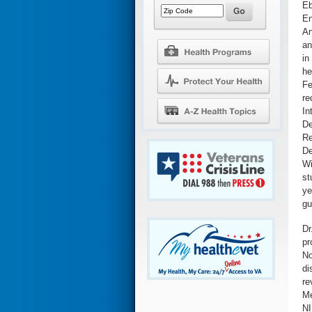
Eb
En
An
an
in
he
Fe
re
In
De
Re
De
Wi
st
ye
gu
Dr
pr
No
di
re
Me
NI