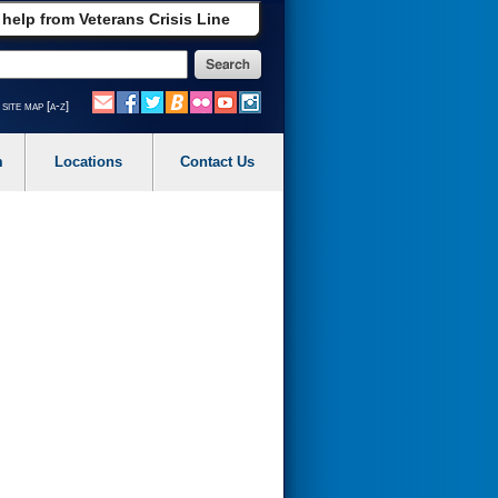
 help from Veterans Crisis Line
site map [a-z]
m
Locations
Contact Us