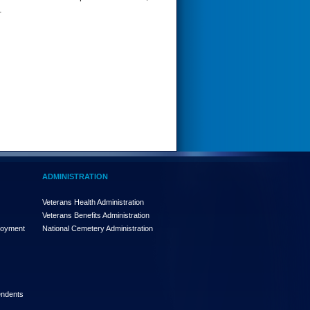
.
ADMINISTRATION
Veterans Health Administration
Veterans Benefits Administration
loyment
National Cemetery Administration
endents