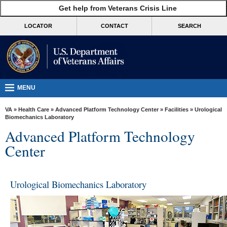
skip
Get help from Veterans Crisis Line
MORE
to
VA
page
LOCATOR
CONTACT
SEARCH
content
Health
Benefits
Burials &
Memorials
MENU
About
VA
»
Health Care
»
Advanced Platform Technology Center
»
Facilities
» Urological
VA
Biomechanics Laboratory
Advanced Platform Technology
Resources
Center
Media
Room
Urological Biomechanics Laboratory
Locations
Contact
Us