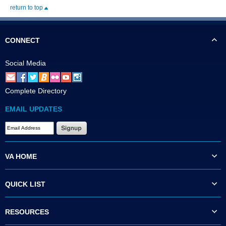
return to top
CONNECT
Social Media
Complete Directory
EMAIL UPDATES
VA HOME
QUICK LIST
RESOURCES