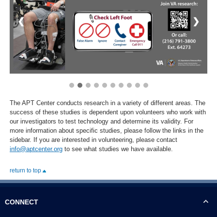
❮
❯
The APT Center conducts research in a variety of different areas. The
success of these studies is dependent upon volunteers who work with
our investigators to test technology and determine its validity. For
more information about specific studies, please follow the links in the
sidebar. If you are interested in volunteering, please contact
info@aptcenter.org
to see what studies we have available.
return to top
CONNECT