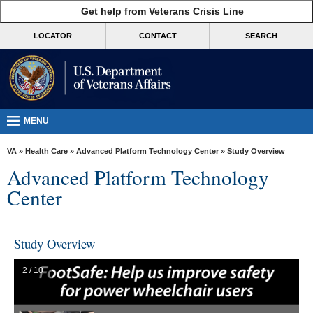
skip
Get help from Veterans Crisis Line
MORE
to
VA
page
LOCATOR
CONTACT
SEARCH
content
Health
Benefits
Burials &
Memorials
MENU
About
VA
»
Health Care
»
Advanced Platform Technology Center
» Study Overview
VA
Advanced Platform Technology
Resources
Center
Media
Room
Study Overview
Locations
2 / 10
Contact
Us