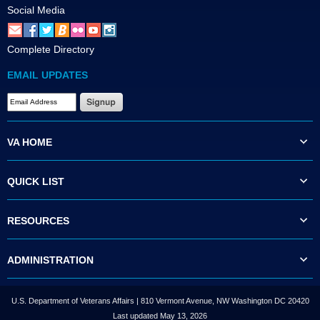
Social Media
Complete Directory
EMAIL UPDATES
VA HOME
QUICK LIST
RESOURCES
ADMINISTRATION
U.S. Department of Veterans Affairs | 810 Vermont Avenue, NW Washington DC 20420
Last updated May 13, 2026